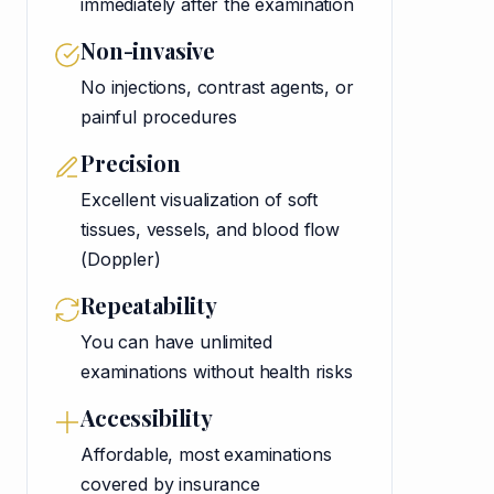
immediately after the examination
Non-invasive
No injections, contrast agents, or
painful procedures
Precision
Excellent visualization of soft
tissues, vessels, and blood flow
(Doppler)
Repeatability
You can have unlimited
examinations without health risks
Accessibility
Affordable, most examinations
covered by insurance