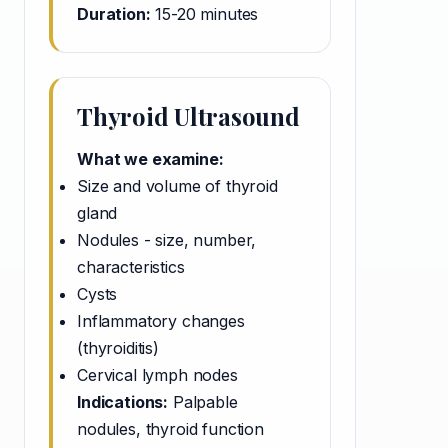
Duration:
15-20 minutes
Thyroid Ultrasound
What we examine:
Size and volume of thyroid
gland
Nodules - size, number,
characteristics
Cysts
Inflammatory changes
(thyroiditis)
Cervical lymph nodes
Indications:
Palpable
nodules, thyroid function