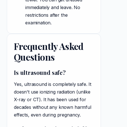
immediately and leave. No
restrictions after the
examination.
Frequently Asked
Questions
Is ultrasound safe?
Yes, ultrasound is completely safe. It
doesn't use ionizing radiation (unlike
X-ray or CT). It has been used for
decades without any known harmful
effects, even during pregnancy.