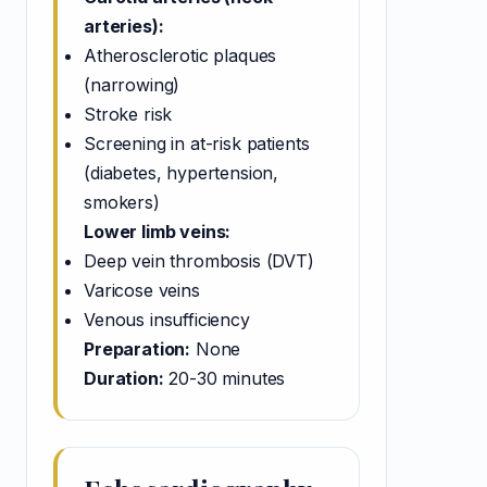
arteries):
Atherosclerotic plaques
(narrowing)
Stroke risk
Screening in at-risk patients
(diabetes, hypertension,
smokers)
Lower limb veins:
Deep vein thrombosis (DVT)
Varicose veins
Venous insufficiency
Preparation:
None
Duration:
20-30 minutes