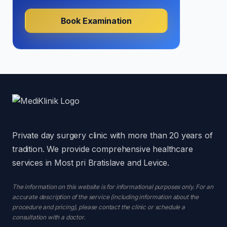
Book Examination
Private day surgery clinic with more than 20 years of
tradition. We provide comprehensive healthcare
services in Most pri Bratislave and Levice.
The information on this website is for informational purposes only. For an
accurate description of the service (including information about the
procedure and pricing), please contact the clinic or schedule a
consultation with a doctor.