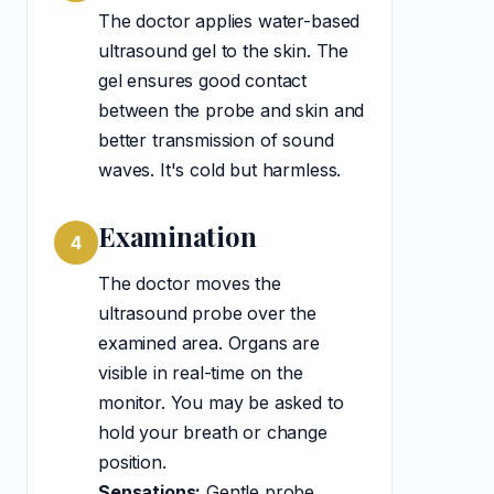
The doctor applies water-based
ultrasound gel to the skin. The
gel ensures good contact
between the probe and skin and
better transmission of sound
waves. It's cold but harmless.
Examination
4
The doctor moves the
ultrasound probe over the
examined area. Organs are
visible in real-time on the
monitor. You may be asked to
hold your breath or change
position.
Sensations:
Gentle probe