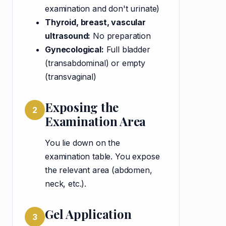
examination and don't urinate)
Thyroid, breast, vascular
ultrasound:
No preparation
Gynecological:
Full bladder
(transabdominal) or empty
(transvaginal)
Exposing the
2
Examination Area
You lie down on the
examination table. You expose
the relevant area (abdomen,
neck, etc.).
Gel Application
3