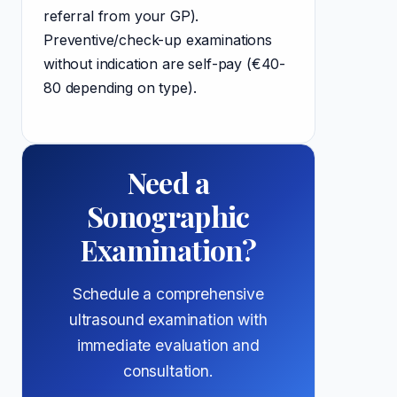
referral from your GP).
Preventive/check-up examinations
without indication are self-pay (€40-
80 depending on type).
Need a
Sonographic
Examination?
Schedule a comprehensive
ultrasound examination with
immediate evaluation and
consultation.