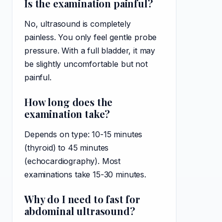
Is the examination painful?
No, ultrasound is completely
painless. You only feel gentle probe
pressure. With a full bladder, it may
be slightly uncomfortable but not
painful.
How long does the
examination take?
Depends on type: 10-15 minutes
(thyroid) to 45 minutes
(echocardiography). Most
examinations take 15-30 minutes.
Why do I need to fast for
abdominal ultrasound?