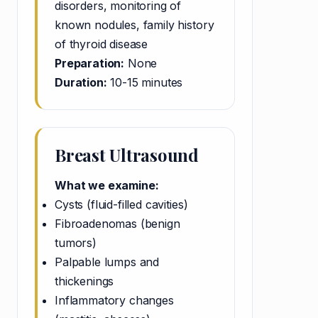
disorders, monitoring of
known nodules, family history
of thyroid disease
Preparation:
None
Duration:
10-15 minutes
Breast Ultrasound
What we examine:
Cysts (fluid-filled cavities)
Fibroadenomas (benign
tumors)
Palpable lumps and
thickenings
Inflammatory changes