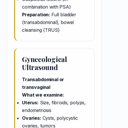
combination with PSA)
Preparation:
Full bladder
(transabdominal), bowel
cleansing (TRUS)
Gynecological
Ultrasound
Transabdominal or
transvaginal
What we examine:
Uterus:
Size, fibroids, polyps,
endometriosis
Ovaries:
Cysts, polycystic
ovaries, tumors