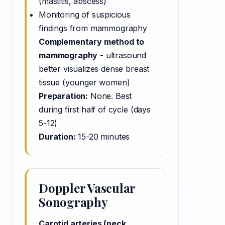
(mastitis, abscess)
Monitoring of suspicious
findings from mammography
Complementary method to
mammography
- ultrasound
better visualizes dense breast
tissue (younger women)
Preparation:
None. Best
during first half of cycle (days
5-12)
Duration:
15-20 minutes
Doppler Vascular
Sonography
Carotid arteries (neck