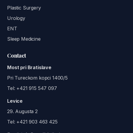
Plastic Surgery
Urology
ENT
Sleep Medicine
Contact
Most pri Bratislave
Pri Tureckom kopci 1400/5
Tel:
+421 915 547 097
Levice
29. Augusta 2
Tel:
+421 903 463 425