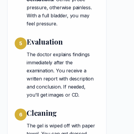
pressure, otherwise painless.
With a full bladder, you may
feel pressure.
Evaluation
5
The doctor explains findings
immediately after the
examination. You receive a
written report with description
and conclusion. If needed,
you'll get images or CD.
Cleaning
6
The gel is wiped off with paper
towel. You can get dressed