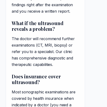
findings right after the examination
and you receive a written report.
What if the ultrasound
reveals a problem?
The doctor will recommend further
examinations (CT, MRI, biopsy) or
refer you to a specialist. Our clinic
has comprehensive diagnostic and
therapeutic capabilities.
Does insurance cover
ultrasound?
Most sonographic examinations are
covered by health insurance when
indicated by a doctor (you need a