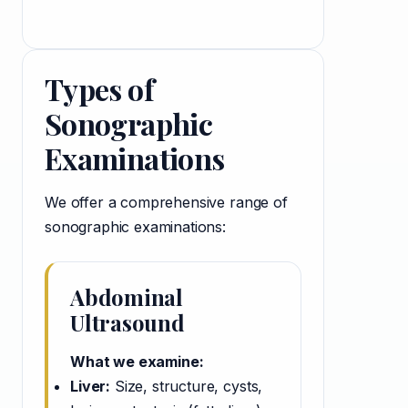
Types of
Sonographic
Examinations
We offer a comprehensive range of
sonographic examinations:
Abdominal
Ultrasound
What we examine:
Liver:
Size, structure, cysts,