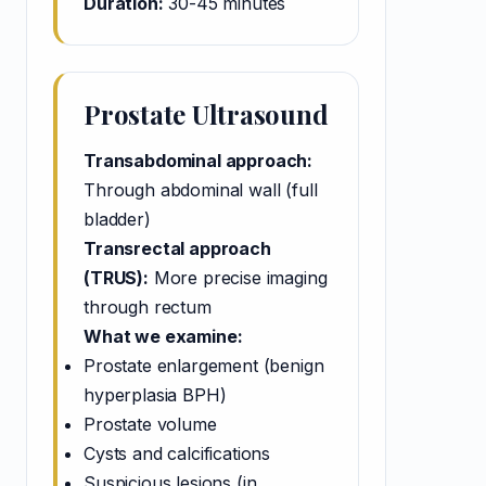
Duration:
30-45 minutes
Prostate Ultrasound
Transabdominal approach:
Through abdominal wall (full
bladder)
Transrectal approach
(TRUS):
More precise imaging
through rectum
What we examine:
Prostate enlargement (benign
hyperplasia BPH)
Prostate volume
Cysts and calcifications
Suspicious lesions (in