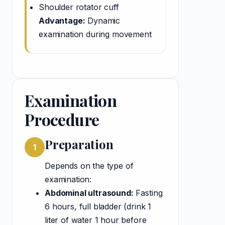
Shoulder rotator cuff
Advantage:
Dynamic
examination during movement
Examination
Procedure
Preparation
1
Depends on the type of
examination:
Abdominal ultrasound:
Fasting
6 hours, full bladder (drink 1
liter of water 1 hour before