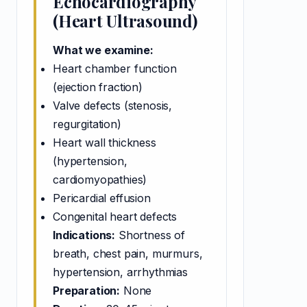
Echocardiography
(Heart Ultrasound)
What we examine:
Heart chamber function
(ejection fraction)
Valve defects (stenosis,
regurgitation)
Heart wall thickness
(hypertension,
cardiomyopathies)
Pericardial effusion
Congenital heart defects
Indications:
Shortness of
breath, chest pain, murmurs,
hypertension, arrhythmias
Preparation:
None