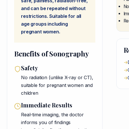
safe, painless, radiation-free,
No
and can be repeated without
Im
restrictions. Suitable for all
Re
age groups including
pregnant women.
R
Benefits of Sonography
→
Safety
→
No radiation (unlike X-ray or CT),
→
suitable for pregnant women and
children
Immediate Results
Real-time imaging, the doctor
informs you of findings