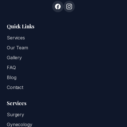
Quick Links
Services
Our Team
Gallery
FAQ
Blog
Contact
Services
Surgery
Gynecology