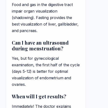
Food and gas in the digestive tract
impair organ visualization
(shadowing). Fasting provides the
best visualization of liver, gallbladder,
and pancreas.
Can I have an ultrasound
during menstruation?
Yes, but for gynecological
examination, the first half of the cycle
(days 5-12) is better for optimal
visualization of endometrium and
ovaries.
When will I get results?
Immediately! The doctor explains