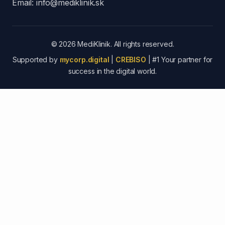
Email:
info@mediklinik.sk
© 2026 MediKlinik. All rights reserved.
Supported by
mycorp.digital
|
CREBISO
| #1 Your partner for
success in the digital world.