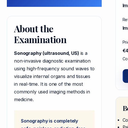
Im
Re
About the
Im
Examination
Pr
€
Sonography (ultrasound, US)
is a
Cov
non-invasive diagnostic examination
using high-frequency sound waves to
visualize internal organs and tissues
in real-time. It is one of the most
commonly used imaging methods in
medicine.
B
Co
Sonography is completely
Pa