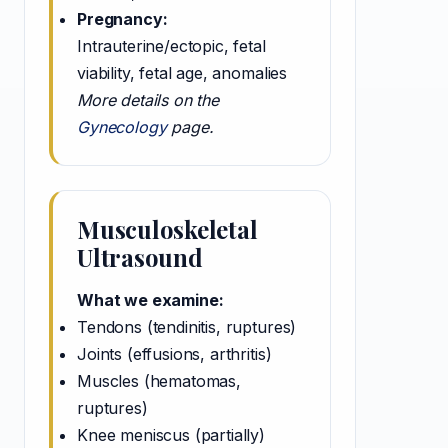
Pregnancy:
Intrauterine/ectopic, fetal
viability, fetal age, anomalies
More details on the
Gynecology
page.
Musculoskeletal
Ultrasound
What we examine:
Tendons (tendinitis, ruptures)
Joints (effusions, arthritis)
Muscles (hematomas,
ruptures)
Knee meniscus (partially)