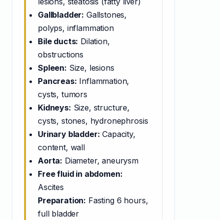
lesions, steatosis (fatty liver)
Gallbladder:
Gallstones,
polyps, inflammation
Bile ducts:
Dilation,
obstructions
Spleen:
Size, lesions
Pancreas:
Inflammation,
cysts, tumors
Kidneys:
Size, structure,
cysts, stones, hydronephrosis
Urinary bladder:
Capacity,
content, wall
Aorta:
Diameter, aneurysm
Free fluid in abdomen:
Ascites
Preparation:
Fasting 6 hours,
full bladder